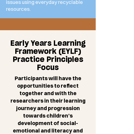
issues using everyday recyclable
resources.
Early Years Learning
Framework (EYLF)
Practice Principles
Focus
Participants will have the
opportunities to reflect
together and with the
researchers in their learning
journey and progression
towards children’s
development of social-
emotional and literacy and