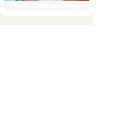
Social Emotional Learning
Literacy