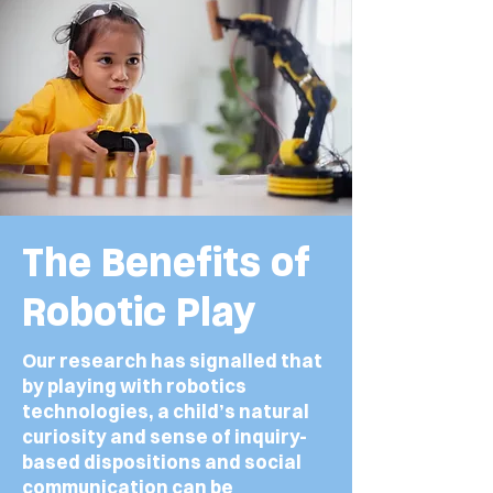
The Benefits of
Robotic Play
Our research has signalled that
by playing with robotics
technologies, a child’s natural
curiosity and sense of inquiry-
based dispositions and social
communication can be