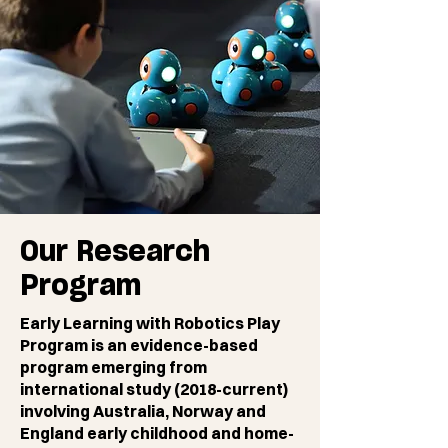
Our Research
Program
Early Learning with Robotics Play
Program is an evidence-based
program emerging from
international study (2018-current)
involving Australia, Norway and
England early childhood and home-