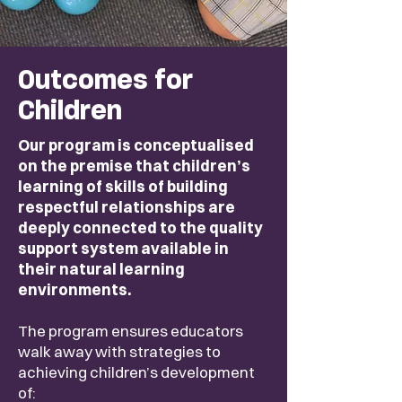
Outcomes for
Children
Our program is conceptualised
on the premise that children’s
learning of skills of building
respectful relationships are
deeply connected to the quality
support system available in
their natural learning
environments.
The program ensures educators
walk away with strategies to
achieving children’s development
of: