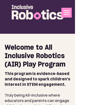
Welcome to All
Inclusive Robotics
(AIR) Play Program
This program is evidence-based
and designed to spark children's
interest in STEM engagement.
Truly being All-Inclusive where
educators and parents can engage