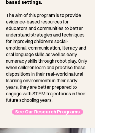
based settings.
The aim of this program is to provide
evidence-based resources for
educators and communities to better
understand strategies and techniques
for improving children’s social-
emotional, communication, literacy and
oral language skills as well as early
numeracy skills through robot play. Only
when children learn and practise these
dispositions in their real-world natural
learning environments in their early
years, they are better prepared to
engage with STEM trajectories in their
future schooling years.
See Our Research Programs