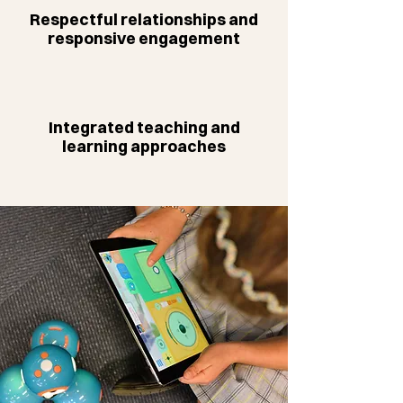
Respectful relationships and
responsive engagement
Integrated teaching and
learning approaches