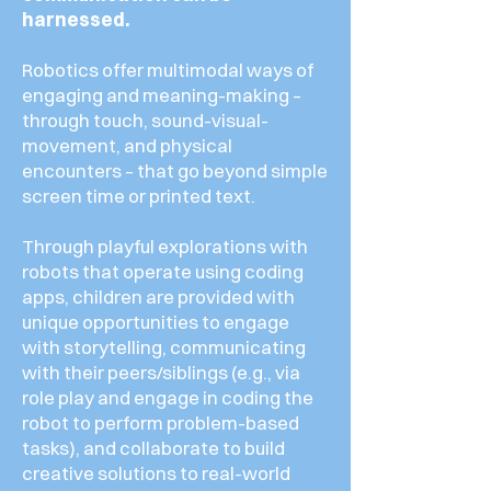
harnessed.
Robotics offer multimodal ways of
engaging and meaning-making –
through touch, sound-visual-
movement, and physical
encounters – that go beyond simple
screen time or printed text.
Through playful explorations with
robots that operate using coding
apps, children are provided with
unique opportunities to engage
with storytelling, communicating
with their peers/siblings (e.g., via
role play and engage in coding the
robot to perform problem-based
tasks), and collaborate to build
creative solutions to real-world