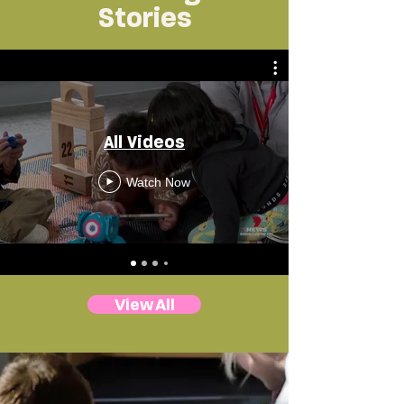
Stories
All Videos
Watch Now
View All