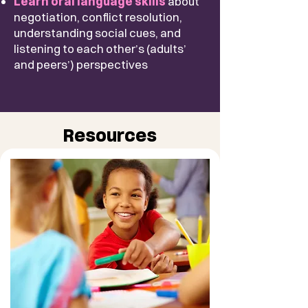
​Learn oral language skills
about
negotiation, conflict resolution,
understanding social cues, and
listening to each other’s (adults’
and peers’) perspectives
Resources