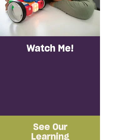
Watch Me!
See Our
Learning