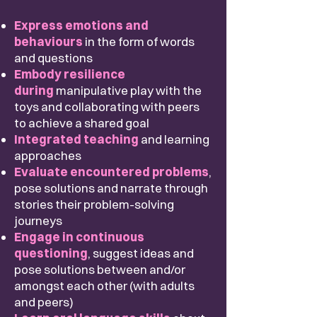
Express emotions and
behaviours
in the form of words
and questions
Embody resilience
during
manipulative play with the
toys and collaborating with peers
to achieve a shared goal
Integrated teaching
and learning
approaches
Evaluate encountered problems
,
pose solutions
and narrate through
stories their problem-solving
journeys
Engage in continuous
questioning
, suggest ideas and
pose solutions between and/or
amongst each other (with adults
and peers)