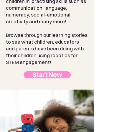
children in practising skills such as
communication, language,
numeracy, social-emotional,
creativity and many more!
Browse through our learning stories
to see what children, educators
and parents have been doing with
their children using robotics for
STEM engagement!
Start Now