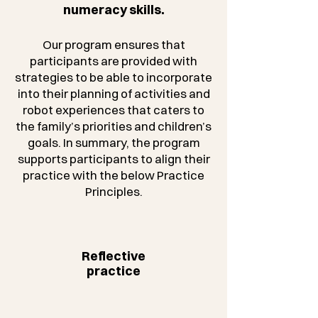
numeracy skills.
Our program ensures that
participants are provided with
strategies to be able to incorporate
into their planning of activities and
robot experiences that caters to
the family’s priorities and children’s
goals. In summary, the program
supports participants to align their
practice with the below Practice
Principles.
Reflective
practice